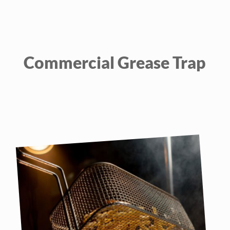
Commercial Grease Trap