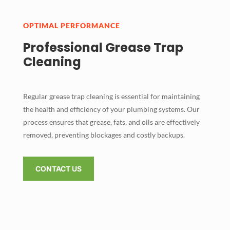
OPTIMAL PERFORMANCE
Professional Grease Trap
Cleaning
Regular grease trap cleaning is essential for maintaining
the health and efficiency of your plumbing systems. Our
process ensures that grease, fats, and oils are effectively
removed, preventing blockages and costly backups.
CONTACT US