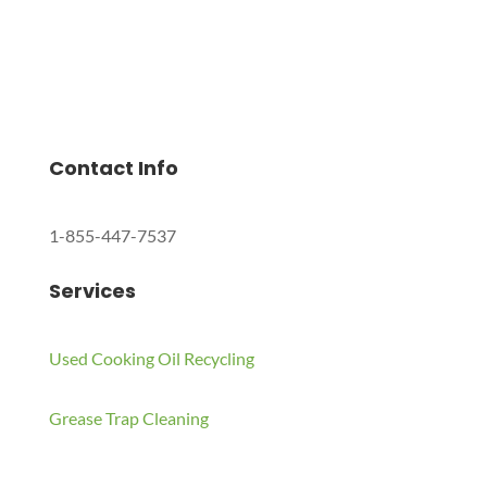
Charles Environmental
Saint Charles, Illinois 60174, United States
Copyright © 2024 All Rights Reserved.
Contact Info
1-855-447-7537
Services
Used Cooking Oil Recycling
Grease Trap Cleaning