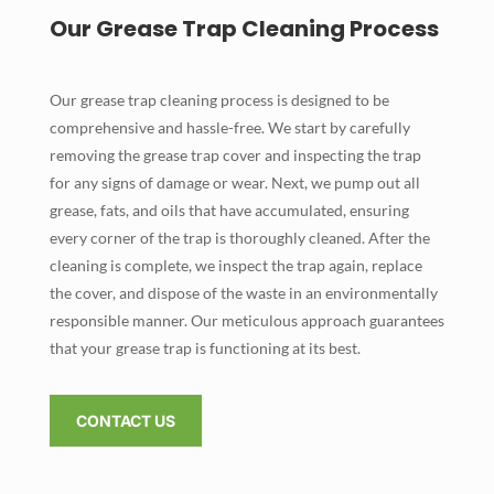
Our Grease Trap Cleaning Process
Our grease trap cleaning process is designed to be
comprehensive and hassle-free. We start by carefully
removing the grease trap cover and inspecting the trap
for any signs of damage or wear. Next, we pump out all
grease, fats, and oils that have accumulated, ensuring
every corner of the trap is thoroughly cleaned. After the
cleaning is complete, we inspect the trap again, replace
the cover, and dispose of the waste in an environmentally
responsible manner. Our meticulous approach guarantees
that your grease trap is functioning at its best.
CONTACT US