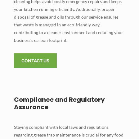
cleaning helps avoid costly emergency repairs and keeps
your kitchen running efficiently. Additionally, proper
disposal of grease and oils through our service ensures
that waste is managed in an eco-friendly way,
contributing to a cleaner environment and reducing your
business’s carbon footprint.
CONTACT US
Compliance and Regulatory
Assurance
Staying compliant with local laws and regulations
regarding grease trap maintenance is crucial for any food