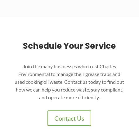
Schedule Your Service
Join the many businesses who trust Charles
Environmental to manage their grease traps and
used cooking oil waste. Contact us today to find out
how we can help you reduce waste, stay compliant,
and operate more efficiently.
Contact Us