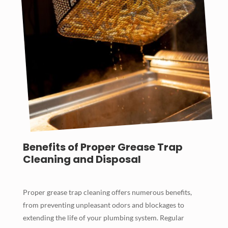
Benefits of Proper Grease Trap
Cleaning and Disposal
Proper grease trap cleaning offers numerous benefits,
from preventing unpleasant odors and blockages to
extending the life of your plumbing system. Regular