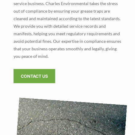
service business. Charles Environmental takes the stress
out of compliance by ensuring your grease traps are
cleaned and maintained according to the latest standards.
We provide you with detailed service records and
manifests, helping you meet regulatory requirements and
avoid potential fines. Our expertise in compliance ensures
that your business operates smoothly and legally, giving
you peace of mind.
CONTACT US