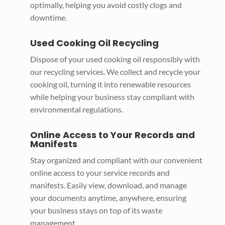
optimally, helping you avoid costly clogs and
downtime.
Used Cooking Oil Recycling
Dispose of your used cooking oil responsibly with
our recycling services. We collect and recycle your
cooking oil, turning it into renewable resources
while helping your business stay compliant with
environmental regulations.
Online Access to Your Records and
Manifests
Stay organized and compliant with our convenient
online access to your service records and
manifests. Easily view, download, and manage
your documents anytime, anywhere, ensuring
your business stays on top of its waste
management.