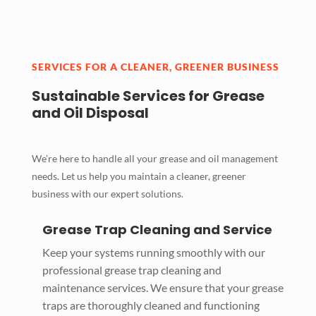
SERVICES FOR A CLEANER, GREENER BUSINESS
Sustainable Services for Grease
and Oil Disposal
We’re here to handle all your grease and oil management
needs. Let us help you maintain a cleaner, greener
business with our expert solutions.
Grease Trap Cleaning and Service
Keep your systems running smoothly with our
professional grease trap cleaning and
maintenance services. We ensure that your grease
traps are thoroughly cleaned and functioning