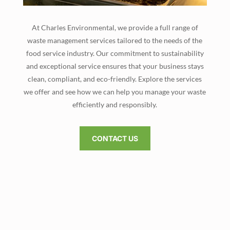
At Charles Environmental, we provide a full range of
waste management services tailored to the needs of the
food service industry. Our commitment to sustainability
and exceptional service ensures that your business stays
clean, compliant, and eco-friendly. Explore the services
we offer and see how we can help you manage your waste
efficiently and responsibly.
CONTACT US