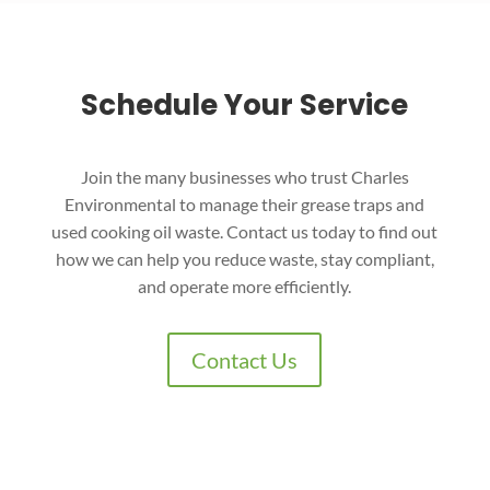
Schedule Your Service
Join the many businesses who trust Charles
Environmental to manage their grease traps and
used cooking oil waste. Contact us today to find out
how we can help you reduce waste, stay compliant,
and operate more efficiently.
Contact Us
Charles Environmental