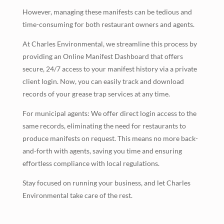
However, managing these manifests can be tedious and
time-consuming for both restaurant owners and agents.
At Charles Environmental, we streamline this process by
providing an Online Manifest Dashboard that offers
secure, 24/7 access to your manifest history via a private
client login. Now, you can easily track and download
records of your grease trap services at any time.
For municipal agents: We offer direct login access to the
same records, eliminating the need for restaurants to
produce manifests on request. This means no more back-
and-forth with agents, saving you time and ensuring
effortless compliance with local regulations.
Stay focused on running your business, and let Charles
Environmental take care of the rest.