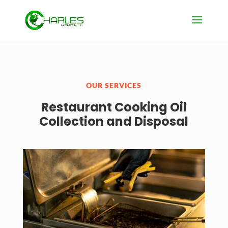
OUR SERVICES
Restaurant Cooking Oil
Collection and Disposal