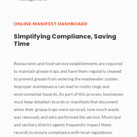
ONLINE MANIFEST DASHBOARD
Simplifying Compliance, Saving
Time
Restaurants and food service establishments are required
to maintain grease traps and have them regularly cleaned
to prevent grease from entering the wastewater system.
Improper maintenance can lead to costly clogs and
environmental hazards. As part of this process, businesses
must keep detailed records or manifests that document
when their grease traps were serviced, how much waste
was removed, and who performed the service. Municipal
and sanitary district agents frequently inspect these
records to ensure compliance with local regulations.