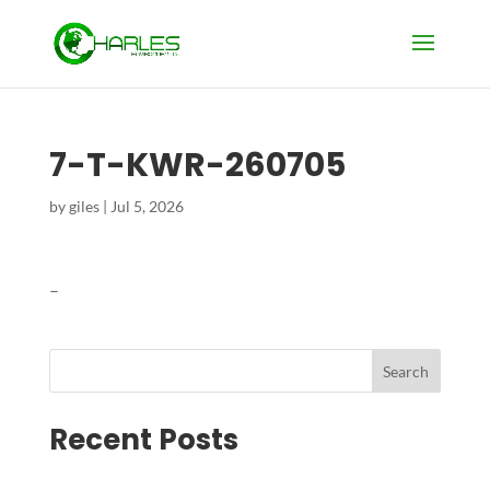
7-T-KWR-260705
by
giles
|
Jul 5, 2026
–
Search
Recent Posts