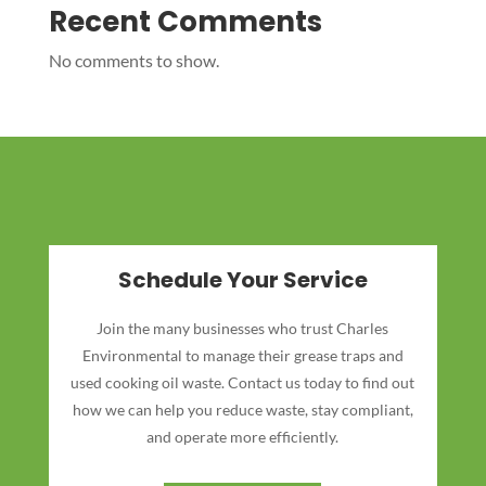
Recent Comments
No comments to show.
Schedule Your Service
Join the many businesses who trust Charles
Environmental to manage their grease traps and
used cooking oil waste. Contact us today to find out
how we can help you reduce waste, stay compliant,
and operate more efficiently.