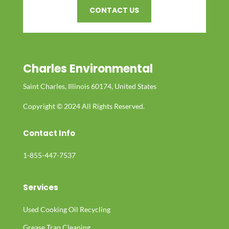
CONTACT US
Charles Environmental
Saint Charles, Illinois 60174, United States
Copyright © 2024 All Rights Reserved.
Contact Info
1-855-447-7537
Services
Used Cooking Oil Recycling
Grease Trap Cleaning