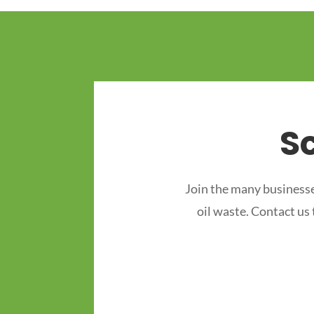
S
Join the many businesse
oil waste. Contact us