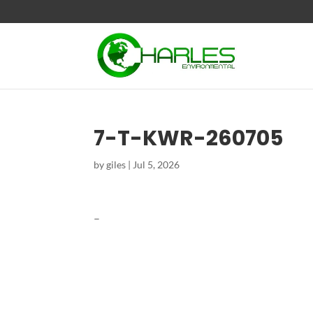
7-T-KWR-260705
by
giles
|
Jul 5, 2026
–