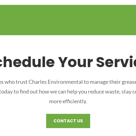
chedule Your Servi
s who trust Charles Environmental to manage their grease
 today to find out how we can help you reduce waste, stay 
more efficiently.
CONTACT US