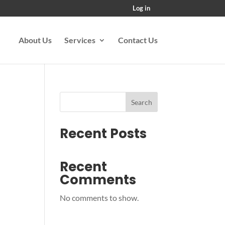
Log in
About Us
Services
Contact Us
Search
Recent Posts
Recent
Comments
No comments to show.