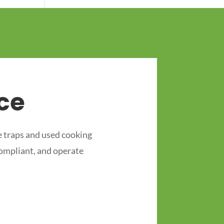
ce
 traps and used cooking
compliant, and operate