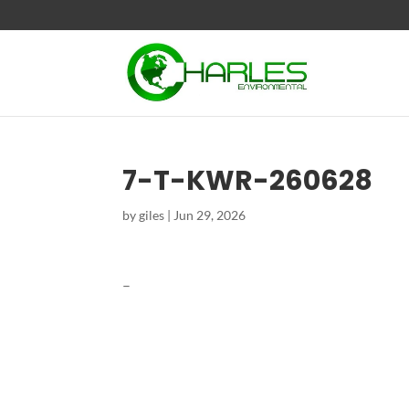
7-T-KWR-260628
by
giles
|
Jun 29, 2026
–