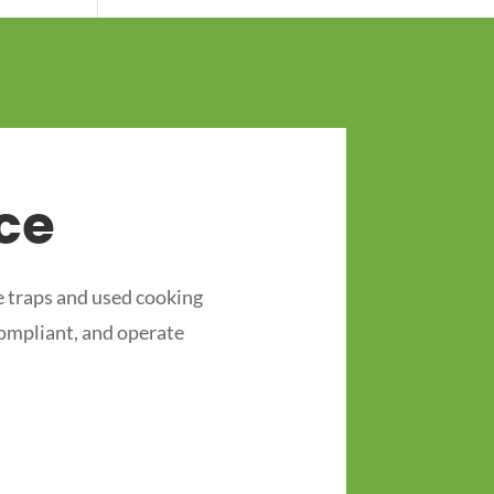
ce
 traps and used cooking
compliant, and operate