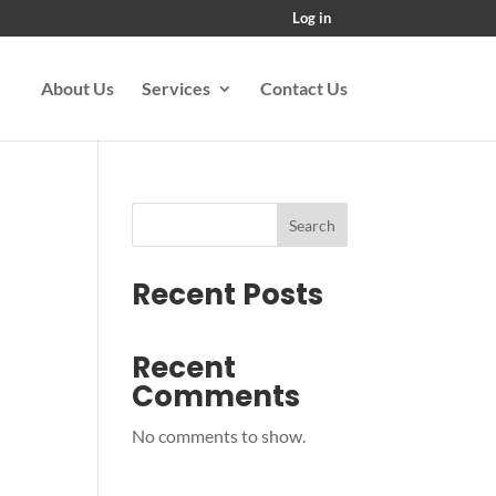
Log in
About Us
Services
Contact Us
Search
Recent Posts
Recent
Comments
No comments to show.