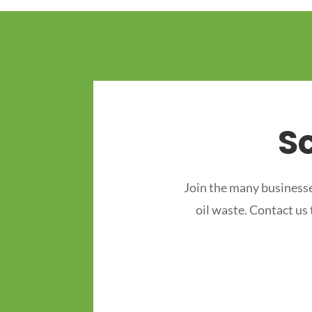
S
Join the many businesse
oil waste. Contact us