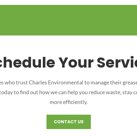
chedule Your Servi
s who trust Charles Environmental to manage their grease
 today to find out how we can help you reduce waste, stay 
more efficiently.
CONTACT US