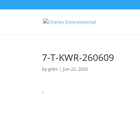
7-T-KWR-260609
by
giles
|
Jun 22, 2026
–