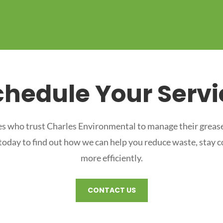
chedule Your Servi
s who trust Charles Environmental to manage their grease
 today to find out how we can help you reduce waste, stay 
more efficiently.
CONTACT US