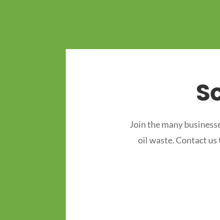
S
Join the many businesse
oil waste. Contact us