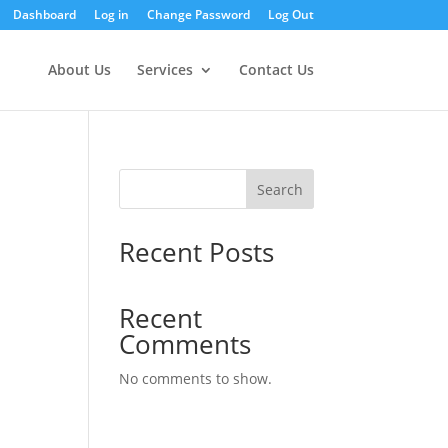
Dashboard
Log in
Change Password
Log Out
About Us
Services
Contact Us
Search
Recent Posts
Recent
Comments
No comments to show.