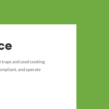
ce
 traps and used cooking
compliant, and operate