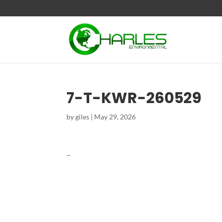
7-T-KWR-260529
by
giles
|
May 29, 2026
–