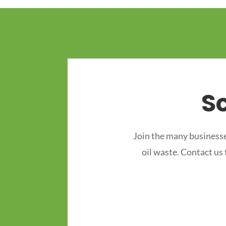
S
Join the many businesse
oil waste. Contact us