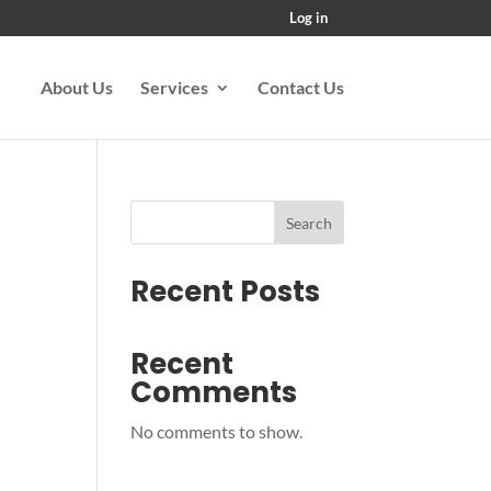
Log in
About Us
Services
Contact Us
Search
Recent Posts
Recent
Comments
No comments to show.