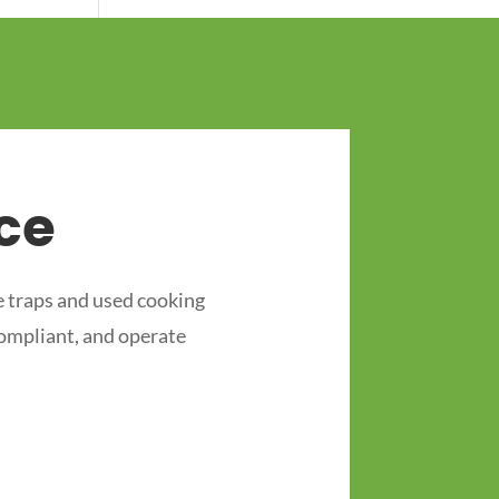
ce
 traps and used cooking
compliant, and operate