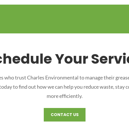
chedule Your Servi
s who trust Charles Environmental to manage their grease
 today to find out how we can help you reduce waste, stay 
more efficiently.
CONTACT US