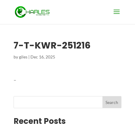
7-T-KWR-251216
by
giles
|
Dec 16, 2025
–
Search
Recent Posts