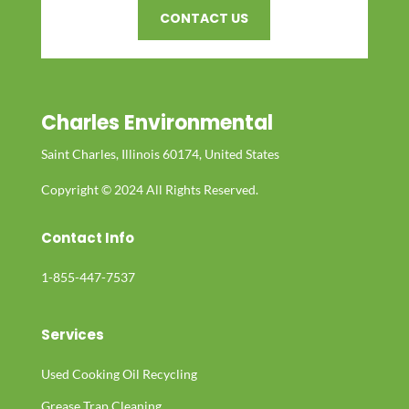
CONTACT US
Charles Environmental
Saint Charles, Illinois 60174, United States
Copyright © 2024 All Rights Reserved.
Contact Info
1-855-447-7537
Services
Used Cooking Oil Recycling
Grease Trap Cleaning