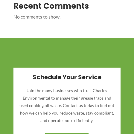
Recent Comments
No comments to show.
Schedule Your Service
Join the many businesses who trust Charles
Environmental to manage their grease traps and
used cooking oil waste. Contact us today to find out
how we can help you reduce waste, stay compliant,
and operate more efficiently.