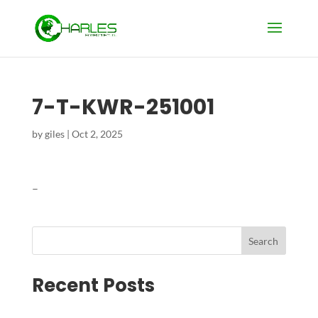
7-T-KWR-251001
by
giles
|
Oct 2, 2025
–
Search
Recent Posts