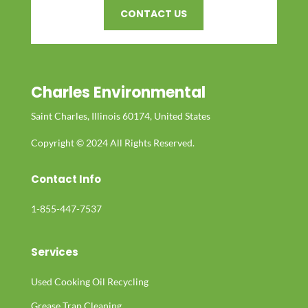
CONTACT US
Charles Environmental
Saint Charles, Illinois 60174, United States
Copyright © 2024 All Rights Reserved.
Contact Info
1-855-447-7537
Services
Used Cooking Oil Recycling
Grease Trap Cleaning