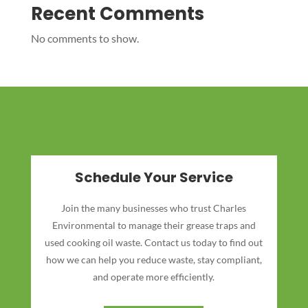
Recent Comments
No comments to show.
Schedule Your Service
Join the many businesses who trust Charles
Environmental to manage their grease traps and
used cooking oil waste. Contact us today to find out
how we can help you reduce waste, stay compliant,
and operate more efficiently.