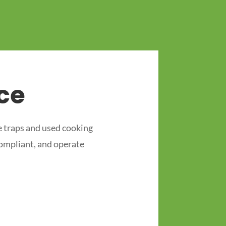
ce
 traps and used cooking
compliant, and operate