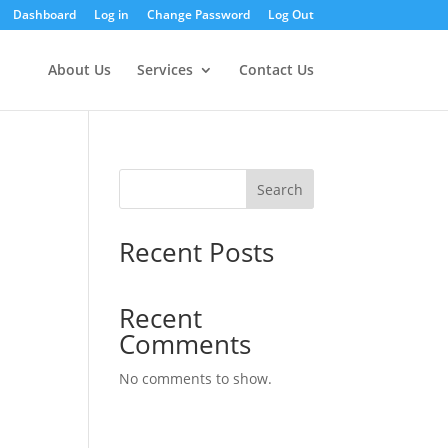
Dashboard
Log in
Change Password
Log Out
About Us
Services
Contact Us
Search
Recent Posts
Recent
Comments
No comments to show.