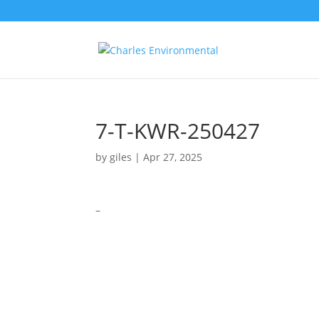
7-T-KWR-250427
by
giles
|
Apr 27, 2025
–