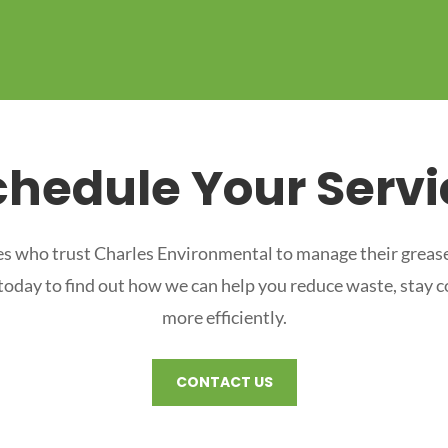
chedule Your Servi
s who trust Charles Environmental to manage their grease
 today to find out how we can help you reduce waste, stay 
more efficiently.
CONTACT US