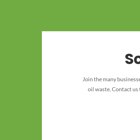
S
Join the many businesse
oil waste. Contact us