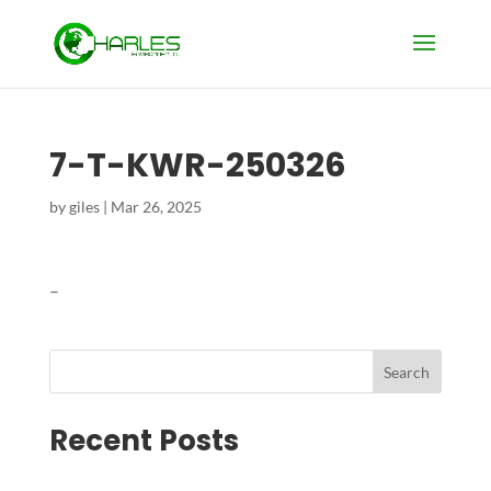
7-T-KWR-250326
by
giles
|
Mar 26, 2025
–
Search
Recent Posts