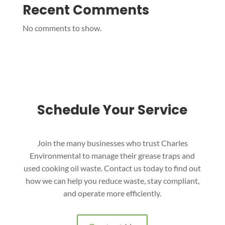
Recent Comments
No comments to show.
Schedule Your Service
Join the many businesses who trust Charles
Environmental to manage their grease traps and
used cooking oil waste. Contact us today to find out
how we can help you reduce waste, stay compliant,
and operate more efficiently.