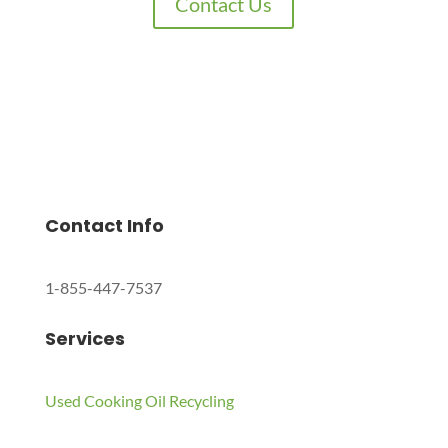
Contact Us
Charles Environmental
Saint Charles, Illinois 60174, United States
Copyright © 2024 All Rights Reserved.
Contact Info
1-855-447-7537
Services
Used Cooking Oil Recycling