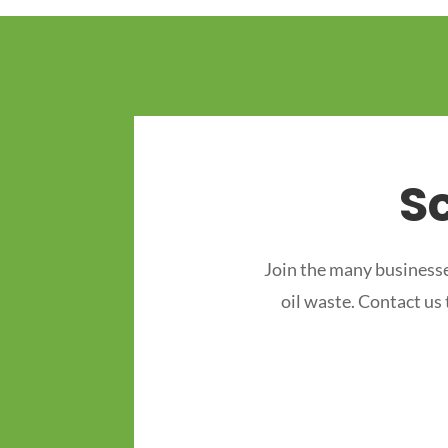
S
Join the many businesse
oil waste. Contact us