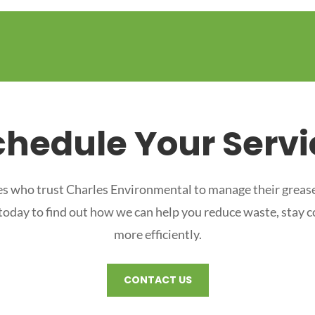
chedule Your Servi
s who trust Charles Environmental to manage their grease
 today to find out how we can help you reduce waste, stay 
more efficiently.
CONTACT US