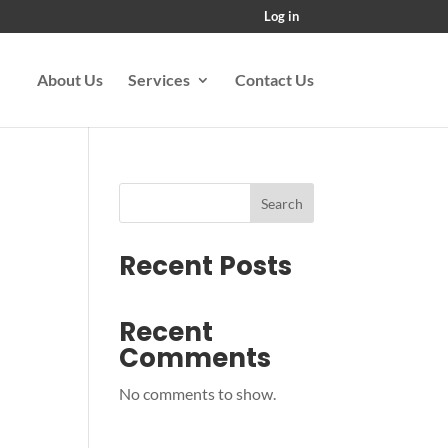
Log in
About Us
Services
Contact Us
Search
Recent Posts
Recent
Comments
No comments to show.