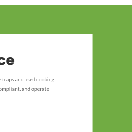
ce
 traps and used cooking
compliant, and operate