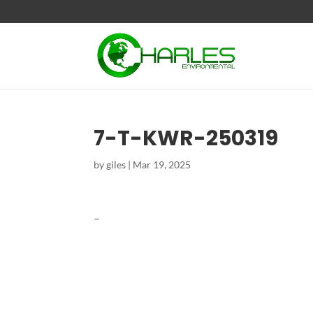
7-T-KWR-250319
by
giles
|
Mar 19, 2025
–