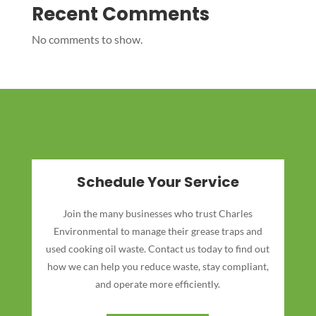
Recent Comments
No comments to show.
Schedule Your Service
Join the many businesses who trust Charles
Environmental to manage their grease traps and
used cooking oil waste. Contact us today to find out
how we can help you reduce waste, stay compliant,
and operate more efficiently.