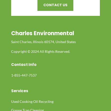
CONTACT US
Charles Environmental
Saint Charles, Illinois 60174, United States
Copyright © 2024 All Rights Reserved.
Contact Info
1-855-447-7537
Services
Used Cooking Oil Recycling
Grease Trap Cleaning