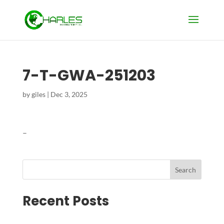
7-T-GWA-251203
by
giles
|
Dec 3, 2025
–
Search
Recent Posts