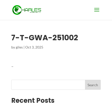
7-T-GWA-251002
by
giles
|
Oct 3, 2025
–
Search
Recent Posts