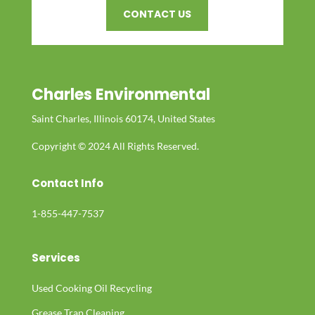
CONTACT US
Charles Environmental
Saint Charles, Illinois 60174, United States
Copyright © 2024 All Rights Reserved.
Contact Info
1-855-447-7537
Services
Used Cooking Oil Recycling
Grease Trap Cleaning