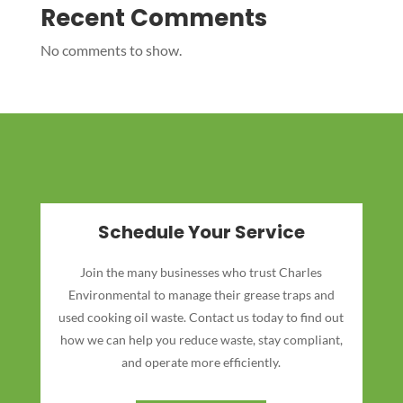
Recent Comments
No comments to show.
Schedule Your Service
Join the many businesses who trust Charles
Environmental to manage their grease traps and
used cooking oil waste. Contact us today to find out
how we can help you reduce waste, stay compliant,
and operate more efficiently.