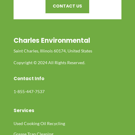
CONTACT US
Charles Environmental
Saint Charles, Illinois 60174, United States
Copyright © 2024 All Rights Reserved.
Contact Info
1-855-447-7537
Services
Used Cooking Oil Recycling
Grease Trap Cleaning