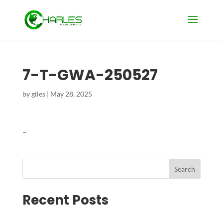
7-T-GWA-250527
by
giles
|
May 28, 2025
–
Search
Recent Posts