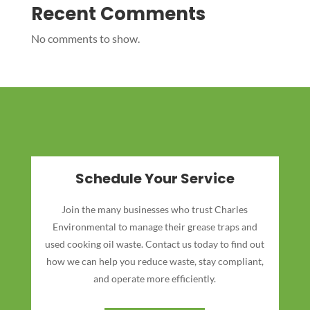
Recent Comments
No comments to show.
Schedule Your Service
Join the many businesses who trust Charles
Environmental to manage their grease traps and
used cooking oil waste. Contact us today to find out
how we can help you reduce waste, stay compliant,
and operate more efficiently.