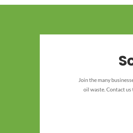
S
Join the many businesse
oil waste. Contact us