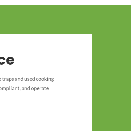
ce
 traps and used cooking
compliant, and operate