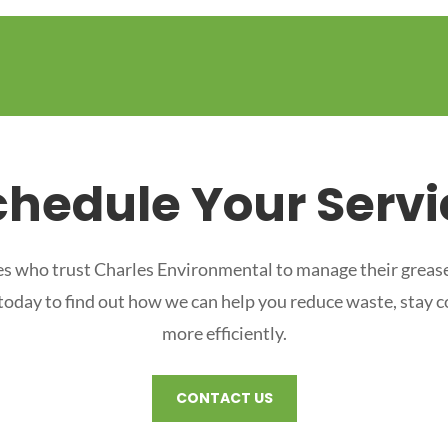
chedule Your Servi
s who trust Charles Environmental to manage their grease
 today to find out how we can help you reduce waste, stay 
more efficiently.
CONTACT US