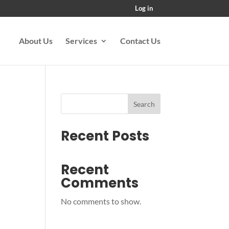
Log in
About Us
Services
Contact Us
Search
Recent Posts
Recent
Comments
No comments to show.