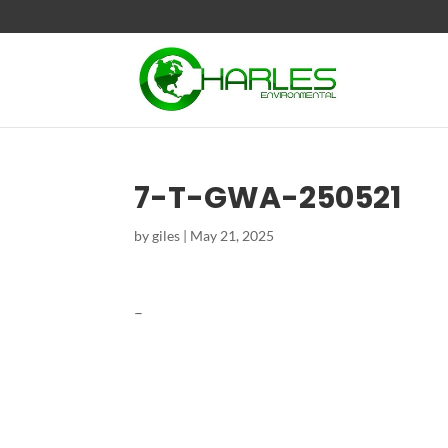
7-T-GWA-250521
by
giles
|
May 21, 2025
–