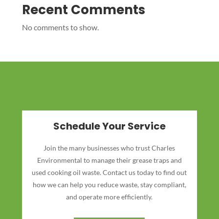
Recent Comments
No comments to show.
Schedule Your Service
Join the many businesses who trust Charles
Environmental to manage their grease traps and
used cooking oil waste. Contact us today to find out
how we can help you reduce waste, stay compliant,
and operate more efficiently.