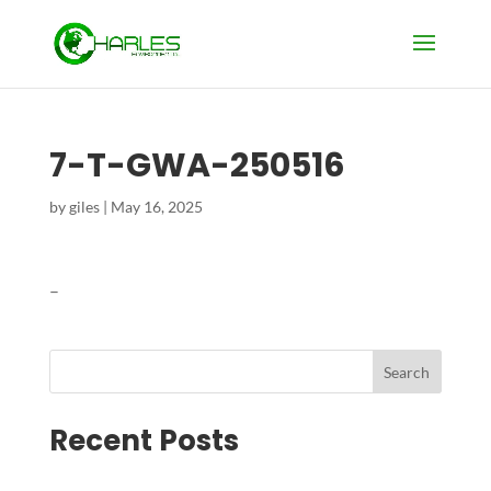
7-T-GWA-250516
by
giles
|
May 16, 2025
–
Search
Recent Posts