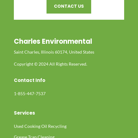
CONTACT US
Charles Environmental
Saint Charles, Illinois 60174, United States
Copyright © 2024 All Rights Reserved.
Contact Info
1-855-447-7537
Services
Used Cooking Oil Recycling
Grease Trap Cleaning