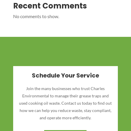
Recent Comments
No comments to show.
Schedule Your Service
Join the many businesses who trust Charles
Environmental to manage their grease traps and
used cooking oil waste. Contact us today to find out
how we can help you reduce waste, stay compliant,
and operate more efficiently.