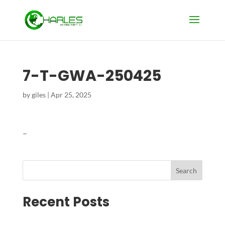
7-T-GWA-250425
by
giles
|
Apr 25, 2025
–
Search
Recent Posts