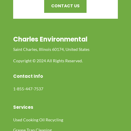
CONTACT US
Charles Environmental
Saint Charles, Illinois 60174, United States
Copyright © 2024 All Rights Reserved.
Contact Info
1-855-447-7537
Services
Used Cooking Oil Recycling
Grease Trap Cleaning