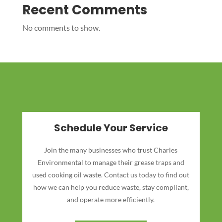
Recent Comments
No comments to show.
Schedule Your Service
Join the many businesses who trust Charles
Environmental to manage their grease traps and
used cooking oil waste. Contact us today to find out
how we can help you reduce waste, stay compliant,
and operate more efficiently.