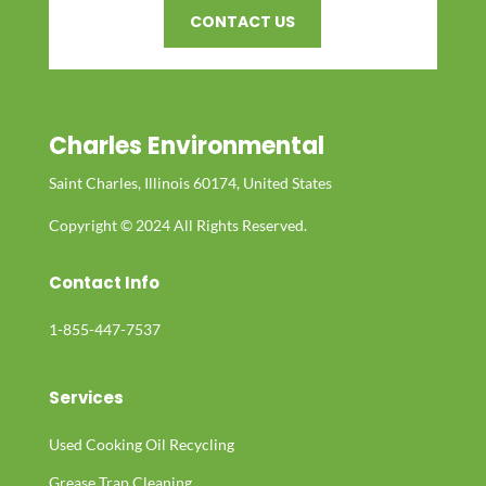
CONTACT US
Charles Environmental
Saint Charles, Illinois 60174, United States
Copyright © 2024 All Rights Reserved.
Contact Info
1-855-447-7537
Services
Used Cooking Oil Recycling
Grease Trap Cleaning