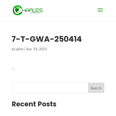
7-T-GWA-250414
by
giles
|
Apr 14, 2025
–
Search
Recent Posts