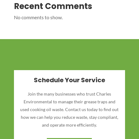
Recent Comments
No comments to show.
Schedule Your Service
Join the many businesses who trust Charles
Environmental to manage their grease traps and
used cooking oil waste. Contact us today to find out
how we can help you reduce waste, stay compliant,
and operate more efficiently.