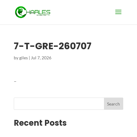
7-T-GRE-260707
by
giles
|
Jul 7, 2026
–
Search
Recent Posts