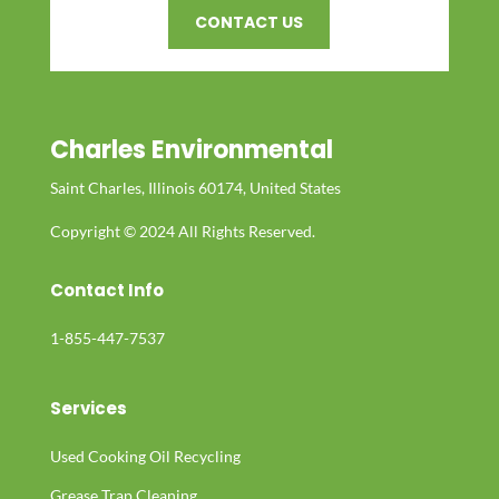
CONTACT US
Charles Environmental
Saint Charles, Illinois 60174, United States
Copyright © 2024 All Rights Reserved.
Contact Info
1-855-447-7537
Services
Used Cooking Oil Recycling
Grease Trap Cleaning