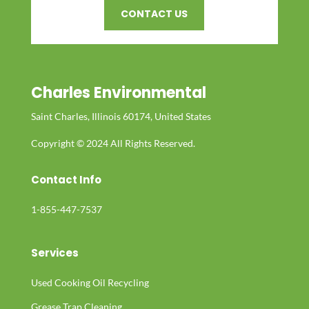
CONTACT US
Charles Environmental
Saint Charles, Illinois 60174, United States
Copyright © 2024 All Rights Reserved.
Contact Info
1-855-447-7537
Services
Used Cooking Oil Recycling
Grease Trap Cleaning