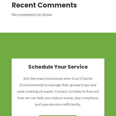
Recent Comments
No comments to show.
Schedule Your Service
Join the many businesses who trust Charles
Environmental to manage their grease traps and
used cooking oil waste. Contact us today to find out
how we can help you reduce waste, stay compliant,
and operate more efficiently.