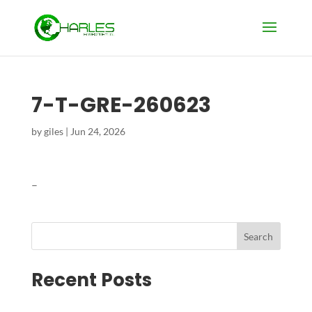
7-T-GRE-260623
by
giles
|
Jun 24, 2026
–
Search
Recent Posts