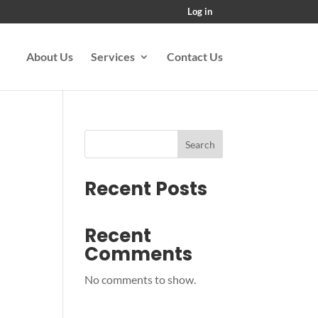
Log in
About Us
Services
Contact Us
Search
Recent Posts
Recent
Comments
No comments to show.