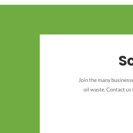
S
Join the many businesse
oil waste. Contact us