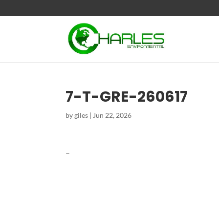
7-T-GRE-260617
by
giles
|
Jun 22, 2026
–