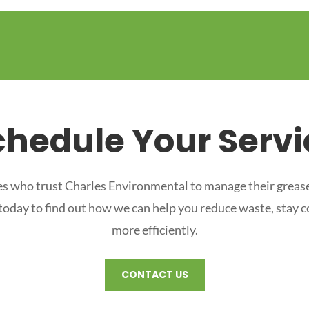
chedule Your Servi
s who trust Charles Environmental to manage their grease
 today to find out how we can help you reduce waste, stay 
more efficiently.
CONTACT US