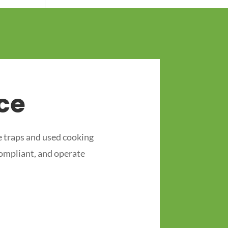
ce
 traps and used cooking
compliant, and operate