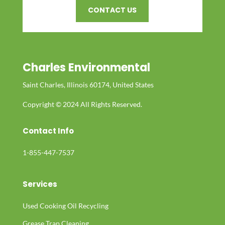
CONTACT US
Charles Environmental
Saint Charles, Illinois 60174, United States
Copyright © 2024 All Rights Reserved.
Contact Info
1-855-447-7537
Services
Used Cooking Oil Recycling
Grease Trap Cleaning