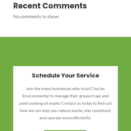
Recent Comments
No comments to show.
Schedule Your Service
Join the many businesses who trust Charles
Environmental to manage their grease traps and
used cooking oil waste. Contact us today to find out
how we can help you reduce waste, stay compliant,
and operate more efficiently.