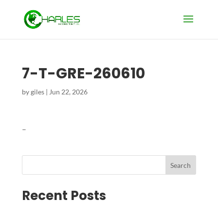
7-T-GRE-260610
by
giles
|
Jun 22, 2026
–
Search
Recent Posts