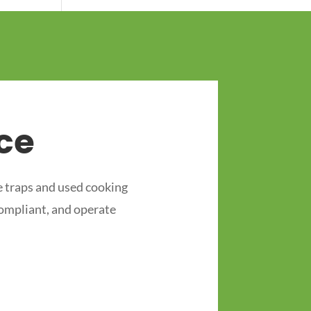
ce
 traps and used cooking
compliant, and operate