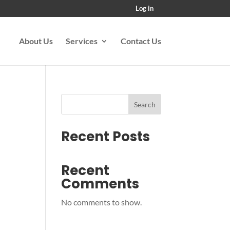
Log in
About Us
Services
Contact Us
Search
Recent Posts
Recent
Comments
No comments to show.