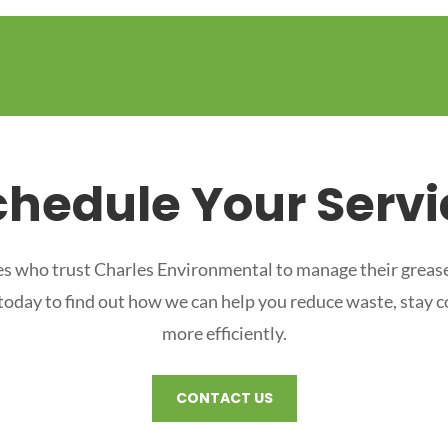
chedule Your Servi
s who trust Charles Environmental to manage their grease
 today to find out how we can help you reduce waste, stay 
more efficiently.
CONTACT US