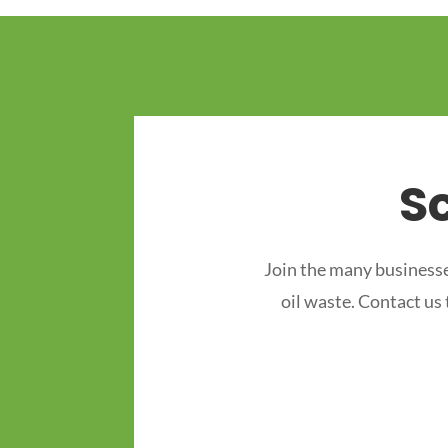
S
Join the many businesse
oil waste. Contact us