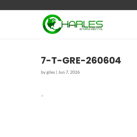
7-T-GRE-260604
by
giles
|
Jun 7, 2026
–