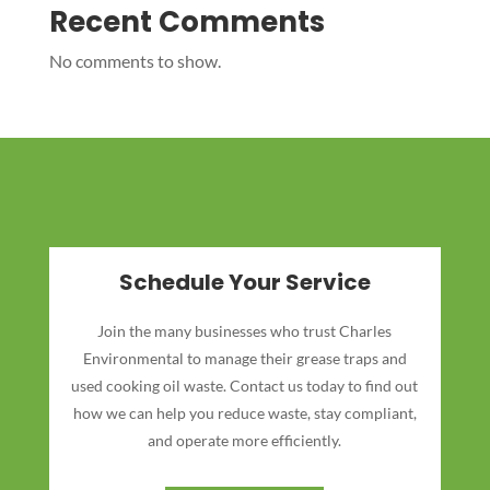
Recent Comments
No comments to show.
Schedule Your Service
Join the many businesses who trust Charles
Environmental to manage their grease traps and
used cooking oil waste. Contact us today to find out
how we can help you reduce waste, stay compliant,
and operate more efficiently.