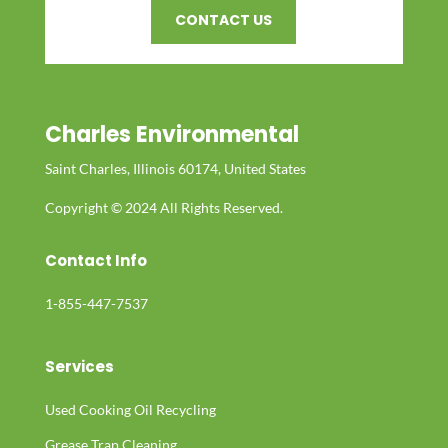
CONTACT US
Charles Environmental
Saint Charles, Illinois 60174, United States
Copyright © 2024 All Rights Reserved.
Contact Info
1-855-447-7537
Services
Used Cooking Oil Recycling
Grease Trap Cleaning