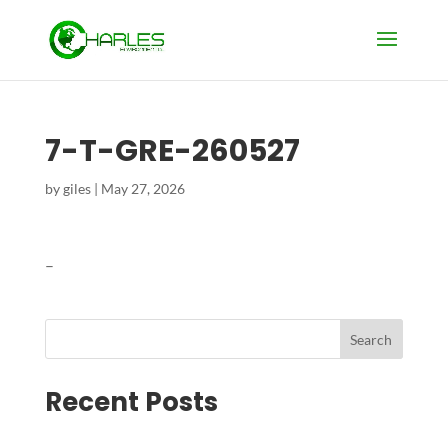
7-T-GRE-260527
by
giles
|
May 27, 2026
–
Search
Recent Posts