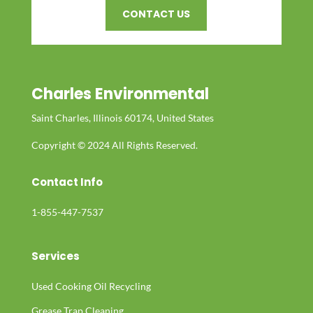
CONTACT US
Charles Environmental
Saint Charles, Illinois 60174, United States
Copyright © 2024 All Rights Reserved.
Contact Info
1-855-447-7537
Services
Used Cooking Oil Recycling
Grease Trap Cleaning