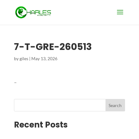
7-T-GRE-260513
by
giles
|
May 13, 2026
–
Search
Recent Posts