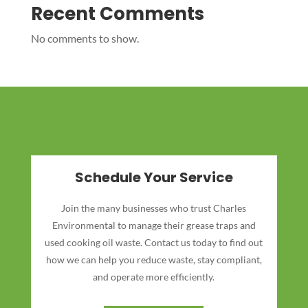
Recent Comments
No comments to show.
Schedule Your Service
Join the many businesses who trust Charles
Environmental to manage their grease traps and
used cooking oil waste. Contact us today to find out
how we can help you reduce waste, stay compliant,
and operate more efficiently.