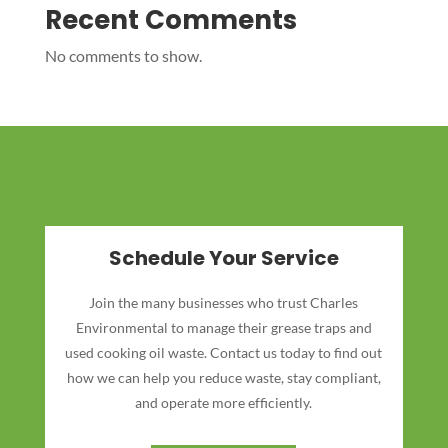
Recent Comments
No comments to show.
Schedule Your Service
Join the many businesses who trust Charles
Environmental to manage their grease traps and
used cooking oil waste. Contact us today to find out
how we can help you reduce waste, stay compliant,
and operate more efficiently.