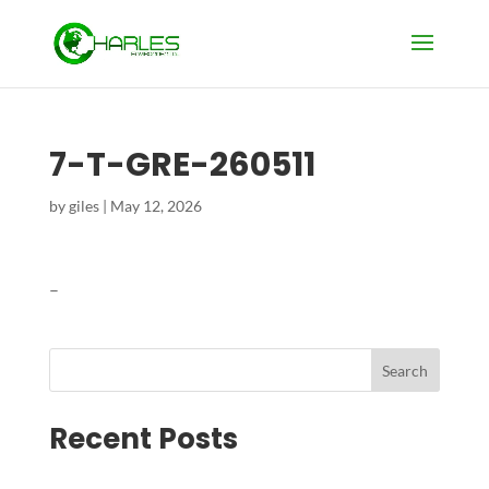
7-T-GRE-260511
by
giles
|
May 12, 2026
–
Search
Recent Posts