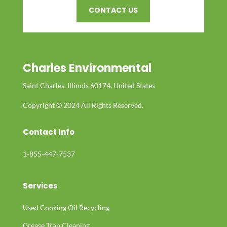
CONTACT US
Charles Environmental
Saint Charles, Illinois 60174, United States
Copyright © 2024 All Rights Reserved.
Contact Info
1-855-447-7537
Services
Used Cooking Oil Recycling
Grease Trap Cleaning