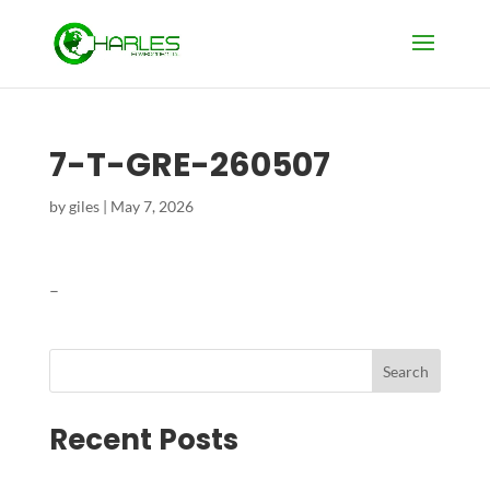
7-T-GRE-260507
by
giles
|
May 7, 2026
–
Search
Recent Posts