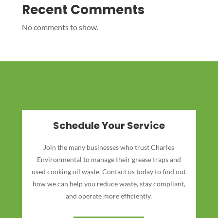
Recent Comments
No comments to show.
Schedule Your Service
Join the many businesses who trust Charles
Environmental to manage their grease traps and
used cooking oil waste. Contact us today to find out
how we can help you reduce waste, stay compliant,
and operate more efficiently.