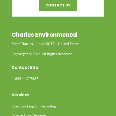
CONTACT US
Charles Environmental
Saint Charles, Illinois 60174, United States
Copyright © 2024 All Rights Reserved.
Contact Info
1-855-447-7537
Services
Used Cooking Oil Recycling
Grease Trap Cleaning