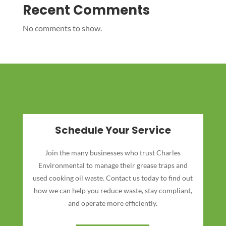
Recent Comments
No comments to show.
Schedule Your Service
Join the many businesses who trust Charles
Environmental to manage their grease traps and
used cooking oil waste. Contact us today to find out
how we can help you reduce waste, stay compliant,
and operate more efficiently.