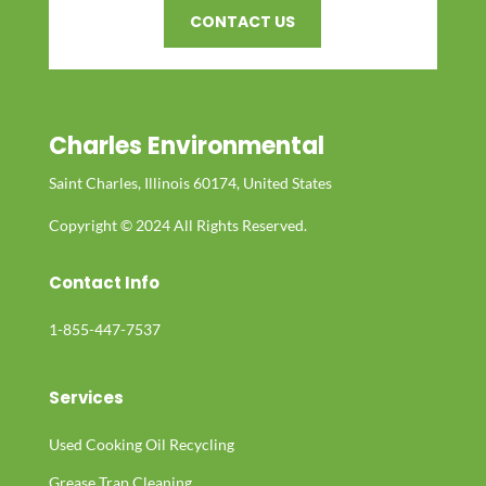
CONTACT US
Charles Environmental
Saint Charles, Illinois 60174, United States
Copyright © 2024 All Rights Reserved.
Contact Info
1-855-447-7537
Services
Used Cooking Oil Recycling
Grease Trap Cleaning