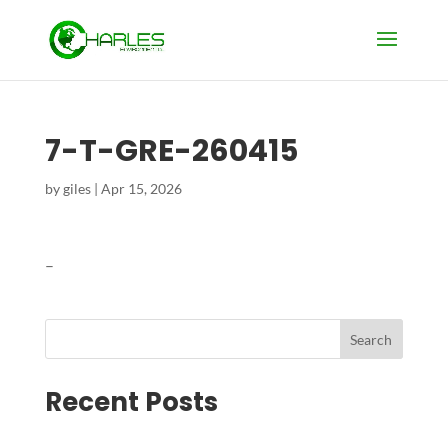
7-T-GRE-260415
by
giles
|
Apr 15, 2026
–
Search
Recent Posts