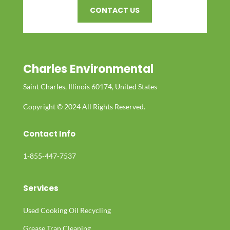
CONTACT US
Charles Environmental
Saint Charles, Illinois 60174, United States
Copyright © 2024 All Rights Reserved.
Contact Info
1-855-447-7537
Services
Used Cooking Oil Recycling
Grease Trap Cleaning