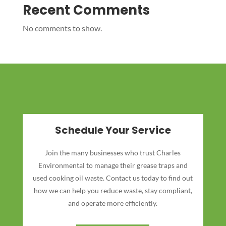
Recent Comments
No comments to show.
Schedule Your Service
Join the many businesses who trust Charles
Environmental to manage their grease traps and
used cooking oil waste. Contact us today to find out
how we can help you reduce waste, stay compliant,
and operate more efficiently.