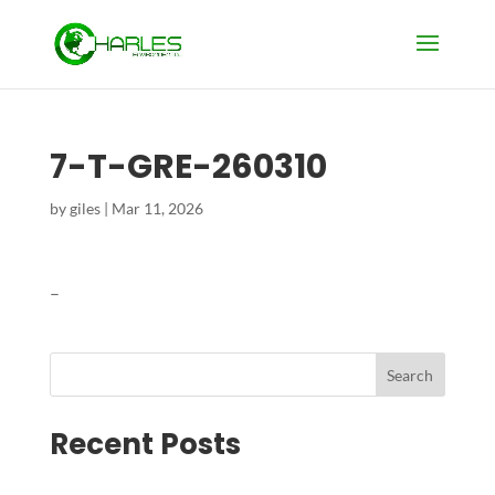
7-T-GRE-260310
by
giles
|
Mar 11, 2026
–
Search
Recent Posts