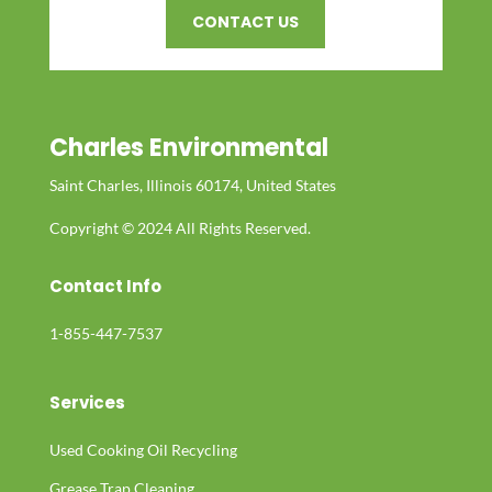
CONTACT US
Charles Environmental
Saint Charles, Illinois 60174, United States
Copyright © 2024 All Rights Reserved.
Contact Info
1-855-447-7537
Services
Used Cooking Oil Recycling
Grease Trap Cleaning