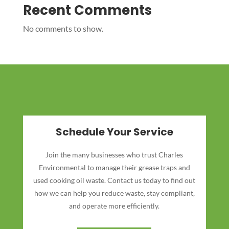
Recent Comments
No comments to show.
Schedule Your Service
Join the many businesses who trust Charles
Environmental to manage their grease traps and
used cooking oil waste. Contact us today to find out
how we can help you reduce waste, stay compliant,
and operate more efficiently.