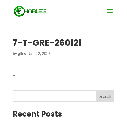
7-T-GRE-260121
by
giles
|
Jan 22, 2026
–
Search
Recent Posts