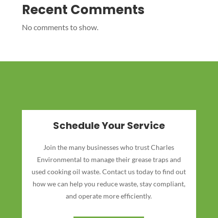
Recent Comments
No comments to show.
Schedule Your Service
Join the many businesses who trust Charles
Environmental to manage their grease traps and
used cooking oil waste. Contact us today to find out
how we can help you reduce waste, stay compliant,
and operate more efficiently.