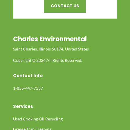
CONTACT US
Charles Environmental
Saint Charles, Illinois 60174, United States
Copyright © 2024 All Rights Reserved.
Contact Info
1-855-447-7537
Services
Used Cooking Oil Recycling
Grease Trap Cleaning