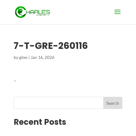
7-T-GRE-260116
by
giles
|
Jan 16, 2026
–
Search
Recent Posts