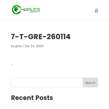
7-T-GRE-260114
by
giles
|
Jan 14, 2026
–
Search
Recent Posts