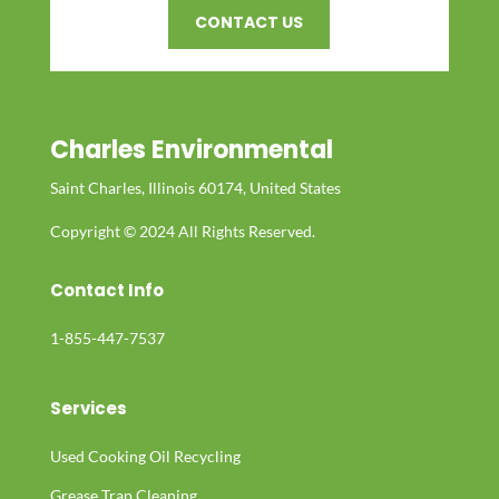
CONTACT US
Charles Environmental
Saint Charles, Illinois 60174, United States
Copyright © 2024 All Rights Reserved.
Contact Info
1-855-447-7537
Services
Used Cooking Oil Recycling
Grease Trap Cleaning