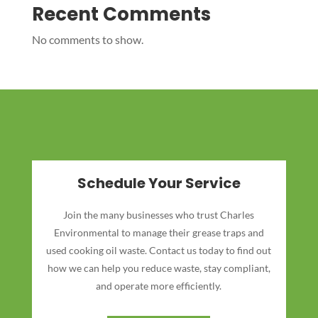
Recent Comments
No comments to show.
Schedule Your Service
Join the many businesses who trust Charles
Environmental to manage their grease traps and
used cooking oil waste. Contact us today to find out
how we can help you reduce waste, stay compliant,
and operate more efficiently.