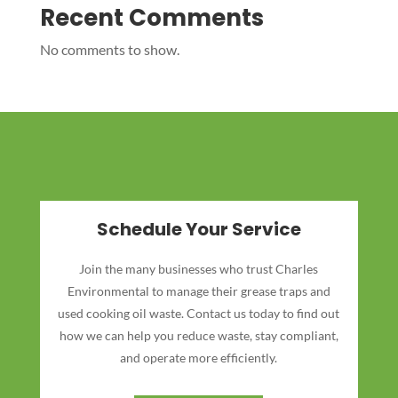
Recent Comments
No comments to show.
Schedule Your Service
Join the many businesses who trust Charles
Environmental to manage their grease traps and
used cooking oil waste. Contact us today to find out
how we can help you reduce waste, stay compliant,
and operate more efficiently.