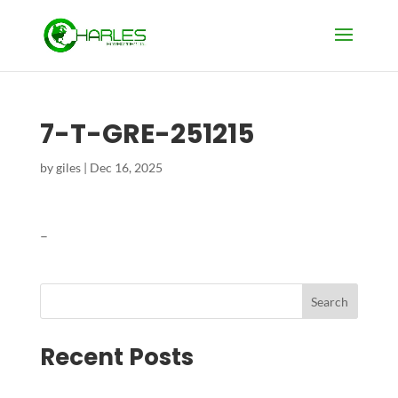
7-T-GRE-251215
by
giles
|
Dec 16, 2025
–
Search
Recent Posts