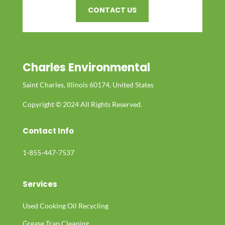
CONTACT US
Charles Environmental
Saint Charles, Illinois 60174, United States
Copyright © 2024 All Rights Reserved.
Contact Info
1-855-447-7537
Services
Used Cooking Oil Recycling
Grease Trap Cleaning