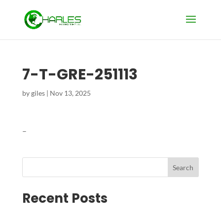
7-T-GRE-251113
by
giles
|
Nov 13, 2025
–
Search
Recent Posts