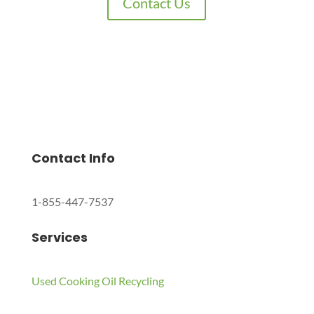
Contact Us
Charles Environmental
Saint Charles, Illinois 60174, United States
Copyright © 2024 All Rights Reserved.
Contact Info
1-855-447-7537
Services
Used Cooking Oil Recycling