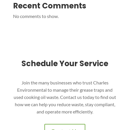
Recent Comments
No comments to show.
Schedule Your Service
Join the many businesses who trust Charles
Environmental to manage their grease traps and
used cooking oil waste. Contact us today to find out
how we can help you reduce waste, stay compliant,
and operate more efficiently.