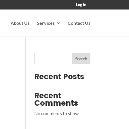
Log in
About Us
Services
Contact Us
Search
Recent Posts
Recent
Comments
No comments to show.