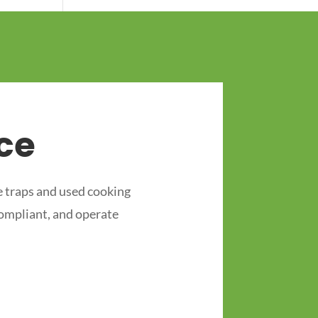
ce
 traps and used cooking
compliant, and operate