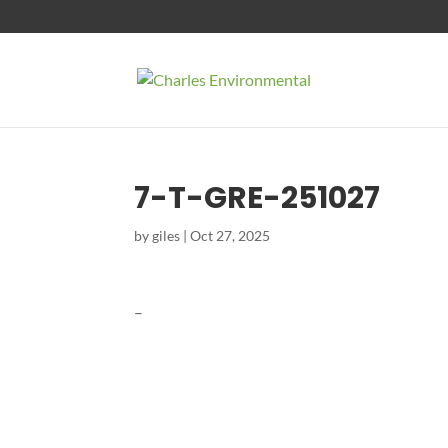
7-T-GRE-251027
by
giles
|
Oct 27, 2025
–