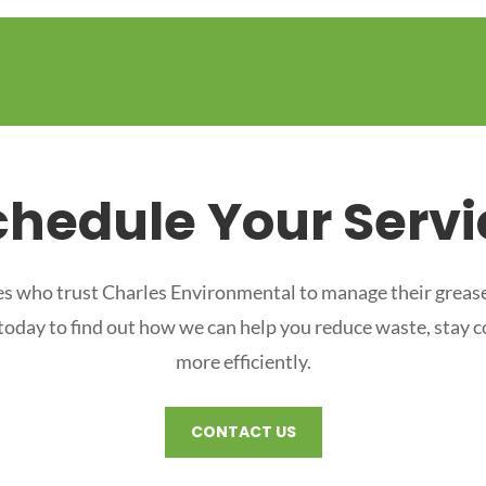
chedule Your Servi
s who trust Charles Environmental to manage their grease
 today to find out how we can help you reduce waste, stay 
more efficiently.
CONTACT US