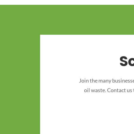
S
Join the many businesse
oil waste. Contact us