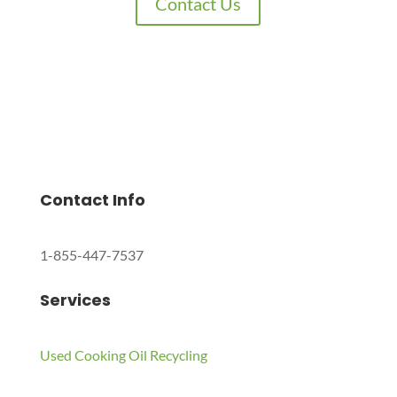
Contact Us
Charles Environmental
Saint Charles, Illinois 60174, United States
Copyright © 2024 All Rights Reserved.
Contact Info
1-855-447-7537
Services
Used Cooking Oil Recycling