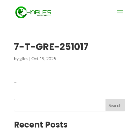
7-T-GRE-251017
by
giles
|
Oct 19, 2025
–
Search
Recent Posts