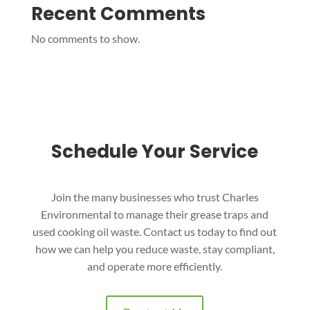
Recent Comments
No comments to show.
Schedule Your Service
Join the many businesses who trust Charles
Environmental to manage their grease traps and
used cooking oil waste. Contact us today to find out
how we can help you reduce waste, stay compliant,
and operate more efficiently.