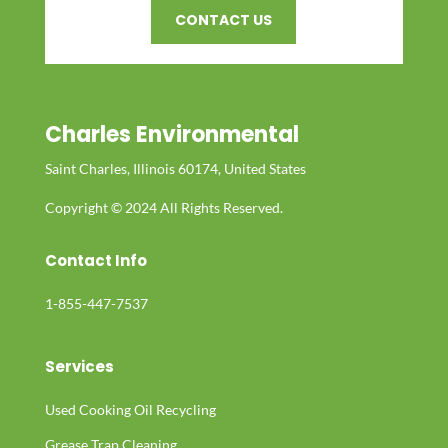
CONTACT US
Charles Environmental
Saint Charles, Illinois 60174, United States
Copyright © 2024 All Rights Reserved.
Contact Info
1-855-447-7537
Services
Used Cooking Oil Recycling
Grease Trap Cleaning