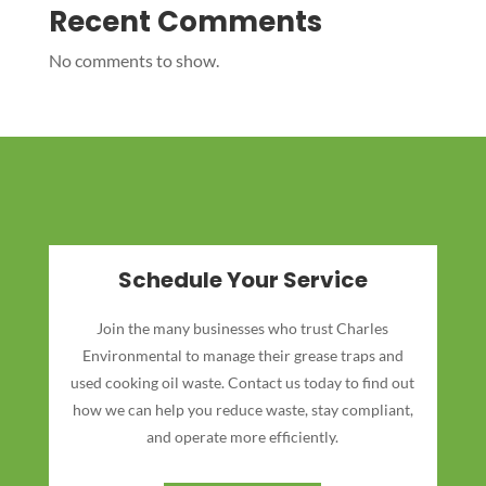
Recent Comments
No comments to show.
Schedule Your Service
Join the many businesses who trust Charles
Environmental to manage their grease traps and
used cooking oil waste. Contact us today to find out
how we can help you reduce waste, stay compliant,
and operate more efficiently.