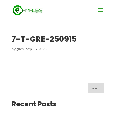
7-T-GRE-250915
by
giles
|
Sep 15, 2025
–
Search
Recent Posts