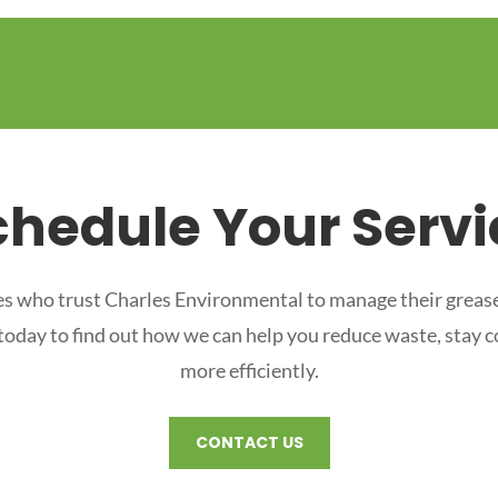
chedule Your Servi
s who trust Charles Environmental to manage their grease
 today to find out how we can help you reduce waste, stay 
more efficiently.
CONTACT US