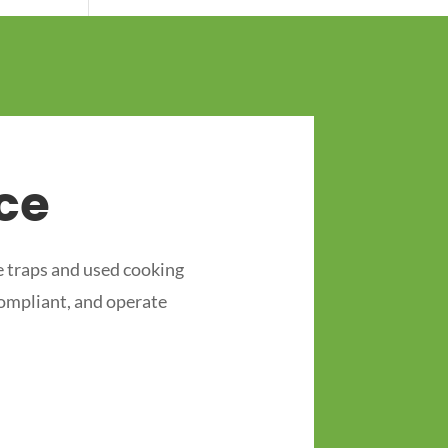
ce
 traps and used cooking
compliant, and operate