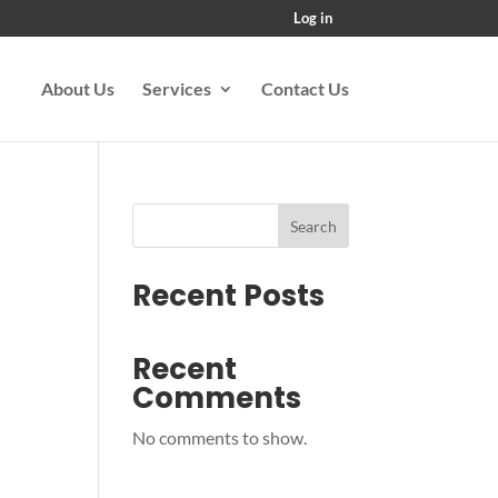
Log in
About Us
Services
Contact Us
Search
Recent Posts
Recent
Comments
No comments to show.