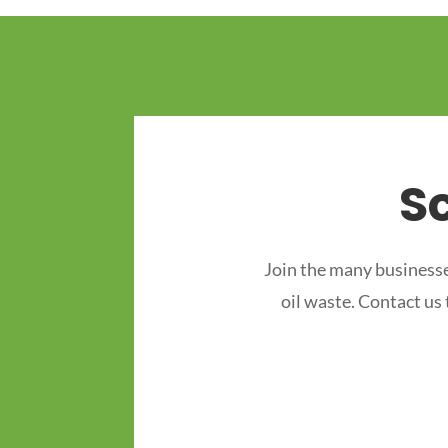
S
Join the many businesse
oil waste. Contact us