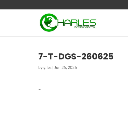
7-T-DGS-260625
by
giles
|
Jun 25, 2026
–