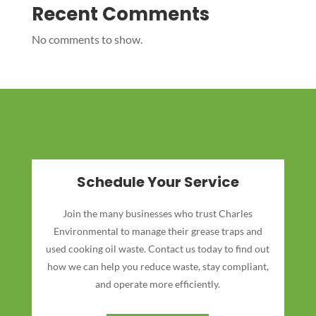
Recent Comments
No comments to show.
Schedule Your Service
Join the many businesses who trust Charles
Environmental to manage their grease traps and
used cooking oil waste. Contact us today to find out
how we can help you reduce waste, stay compliant,
and operate more efficiently.