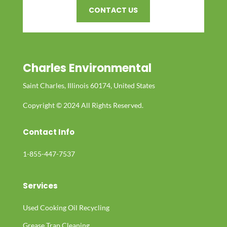
CONTACT US
Charles Environmental
Saint Charles, Illinois 60174, United States
Copyright © 2024 All Rights Reserved.
Contact Info
1-855-447-7537
Services
Used Cooking Oil Recycling
Grease Trap Cleaning