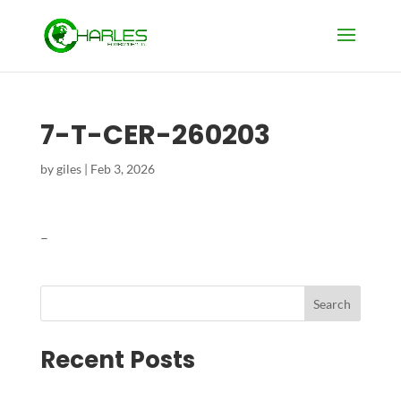
7-T-CER-260203
by
giles
|
Feb 3, 2026
–
Search
Recent Posts