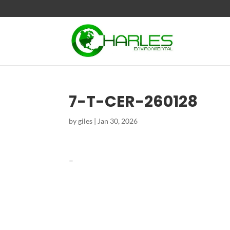
7-T-CER-260128
by
giles
|
Jan 30, 2026
–