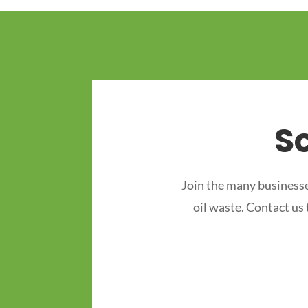
S
Join the many businesse
oil waste. Contact us