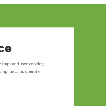
ce
 traps and used cooking
compliant, and operate