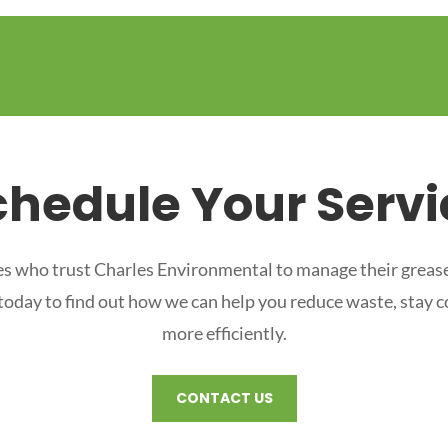
chedule Your Servi
s who trust Charles Environmental to manage their grease
 today to find out how we can help you reduce waste, stay 
more efficiently.
CONTACT US