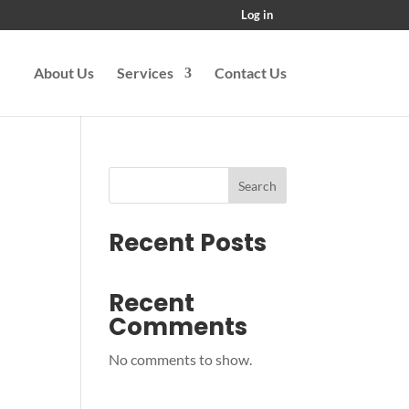
Log in
About Us
Services
Contact Us
Search
Recent Posts
Recent
Comments
No comments to show.