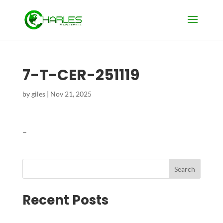
7-T-CER-251119
by
giles
|
Nov 21, 2025
–
Search
Recent Posts