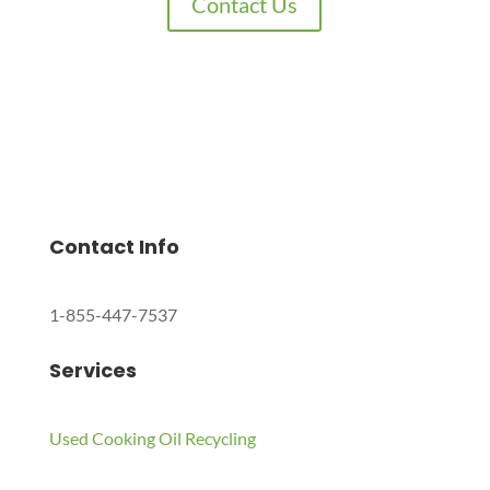
Contact Us
Charles Environmental
Saint Charles, Illinois 60174, United States
Copyright © 2024 All Rights Reserved.
Contact Info
1-855-447-7537
Services
Used Cooking Oil Recycling