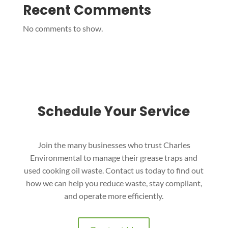
Recent Comments
No comments to show.
Schedule Your Service
Join the many businesses who trust Charles
Environmental to manage their grease traps and
used cooking oil waste. Contact us today to find out
how we can help you reduce waste, stay compliant,
and operate more efficiently.