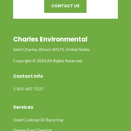
CONTACT US
Charles Environmental
Saint Charles, Illinois 60174, United States
Copyright © 2024 All Rights Reserved.
Contact Info
1-855-447-7537
Services
Used Cooking Oil Recycling
Grease Trap Cleaning