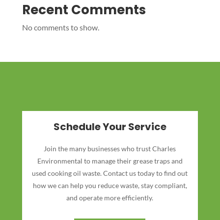
Recent Comments
No comments to show.
Schedule Your Service
Join the many businesses who trust Charles
Environmental to manage their grease traps and
used cooking oil waste. Contact us today to find out
how we can help you reduce waste, stay compliant,
and operate more efficiently.