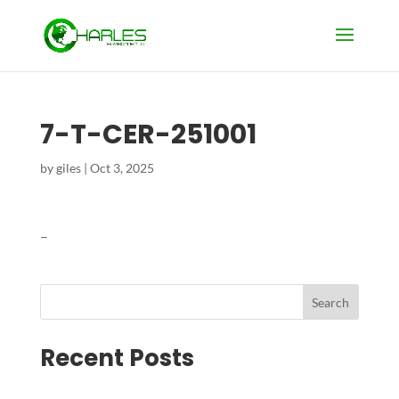
7-T-CER-251001
by
giles
|
Oct 3, 2025
–
Search
Recent Posts