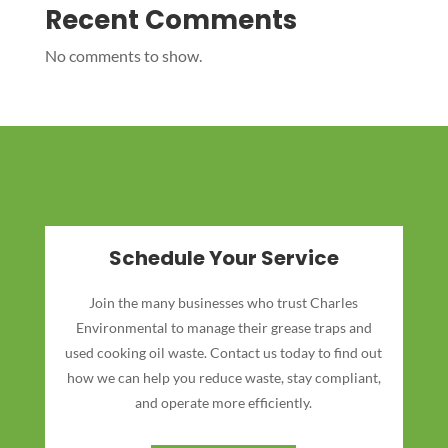
Recent Comments
No comments to show.
Schedule Your Service
Join the many businesses who trust Charles
Environmental to manage their grease traps and
used cooking oil waste. Contact us today to find out
how we can help you reduce waste, stay compliant,
and operate more efficiently.