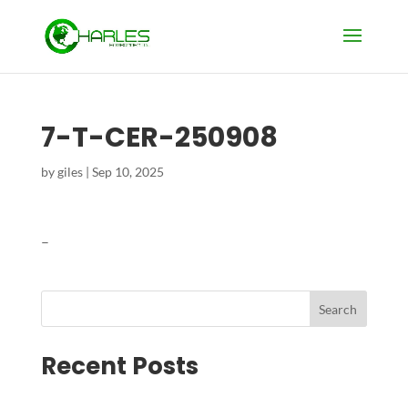
7-T-CER-250908
by
giles
|
Sep 10, 2025
–
Search
Recent Posts