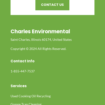
CONTACT US
Charles Environmental
Saint Charles, Illinois 60174, United States
Copyright © 2024 All Rights Reserved.
Contact Info
1-855-447-7537
Services
Used Cooking Oil Recycling
Grease Trap Cleaning