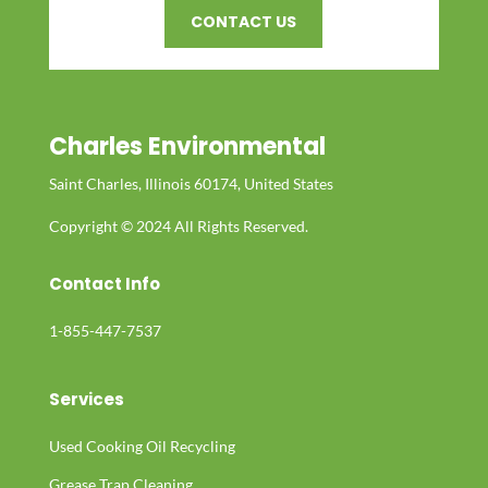
CONTACT US
Charles Environmental
Saint Charles, Illinois 60174, United States
Copyright © 2024 All Rights Reserved.
Contact Info
1-855-447-7537
Services
Used Cooking Oil Recycling
Grease Trap Cleaning