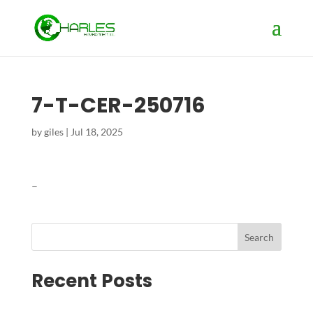
7-T-CER-250716
by
giles
|
Jul 18, 2025
–
Search
Recent Posts