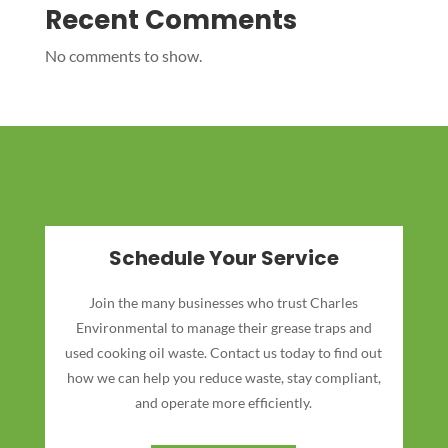
Recent Comments
No comments to show.
Schedule Your Service
Join the many businesses who trust Charles
Environmental to manage their grease traps and
used cooking oil waste. Contact us today to find out
how we can help you reduce waste, stay compliant,
and operate more efficiently.