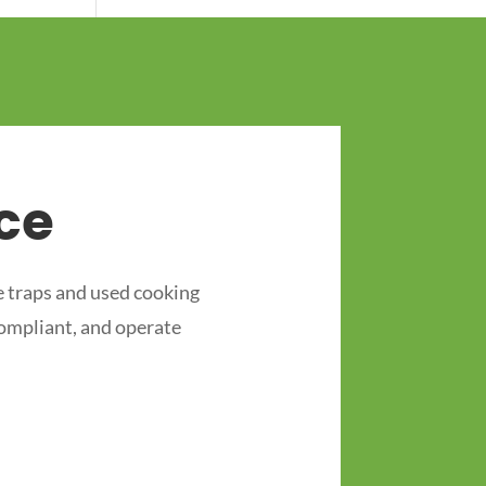
ce
 traps and used cooking
compliant, and operate