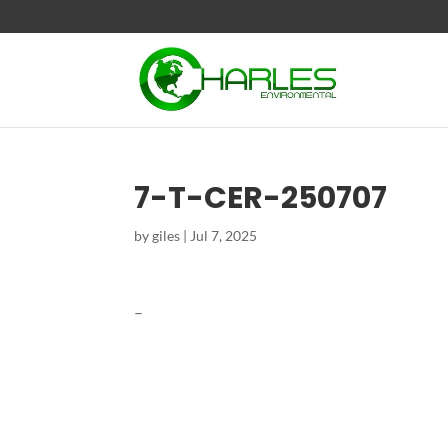
7-T-CER-250707
by
giles
|
Jul 7, 2025
–