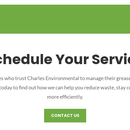
chedule Your Servi
s who trust Charles Environmental to manage their grease
 today to find out how we can help you reduce waste, stay 
more efficiently.
CONTACT US