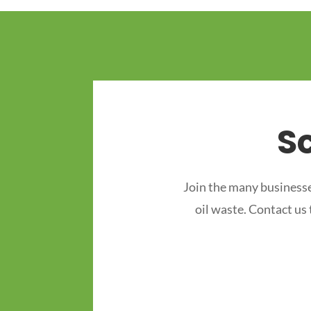
S
Join the many businesse
oil waste. Contact us