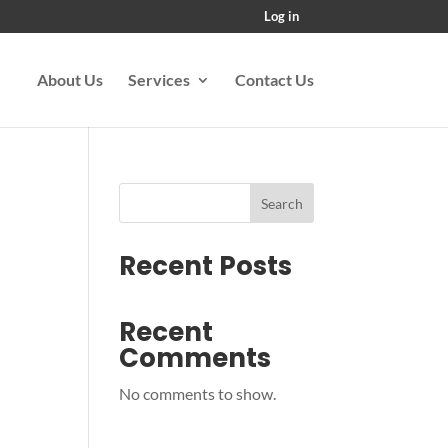
Log in
About Us
Services
Contact Us
Search
Recent Posts
Recent
Comments
No comments to show.