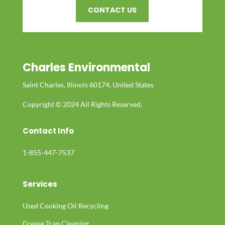
CONTACT US
Charles Environmental
Saint Charles, Illinois 60174, United States
Copyright © 2024 All Rights Reserved.
Contact Info
1-855-447-7537
Services
Used Cooking Oil Recycling
Grease Trap Cleaning