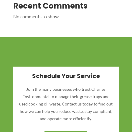
Recent Comments
No comments to show.
Schedule Your Service
Join the many businesses who trust Charles
Environmental to manage their grease traps and
used cooking oil waste. Contact us today to find out
how we can help you reduce waste, stay compliant,
and operate more efficiently.