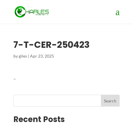
7-T-CER-250423
by
giles
|
Apr 23, 2025
–
Search
Recent Posts