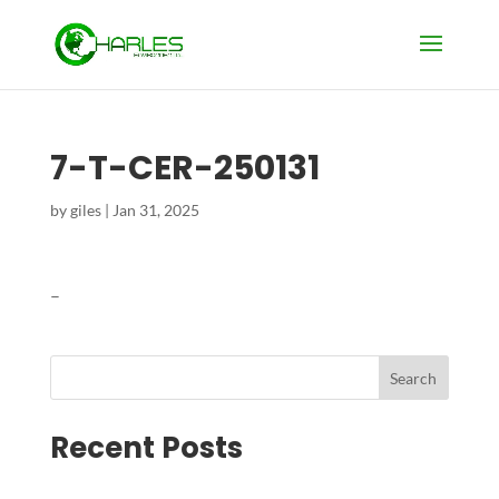
7-T-CER-250131
by
giles
|
Jan 31, 2025
–
Search
Recent Posts