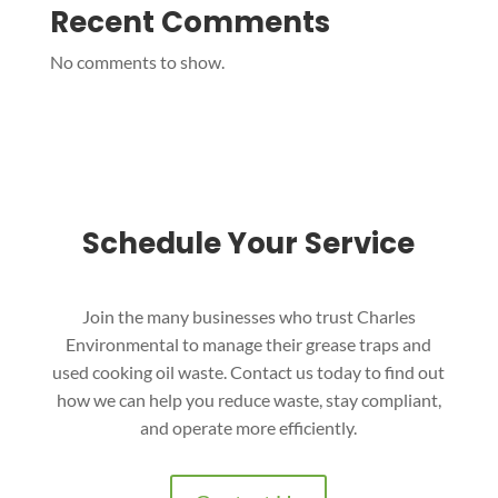
Recent Comments
No comments to show.
Schedule Your Service
Join the many businesses who trust Charles
Environmental to manage their grease traps and
used cooking oil waste. Contact us today to find out
how we can help you reduce waste, stay compliant,
and operate more efficiently.