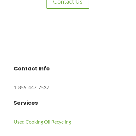
Contact Us
Charles Environmental
Saint Charles, Illinois 60174, United States
Copyright © 2024 All Rights Reserved.
Contact Info
1-855-447-7537
Services
Used Cooking Oil Recycling