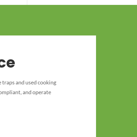
ce
 traps and used cooking
compliant, and operate