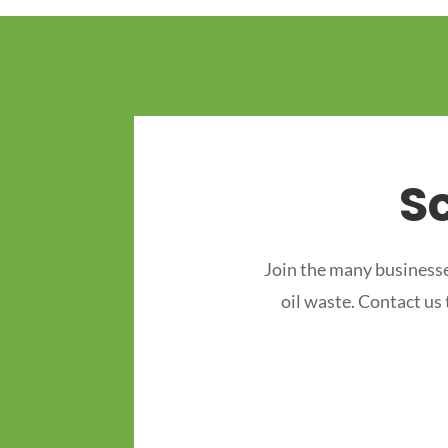
S
Join the many businesse
oil waste. Contact us