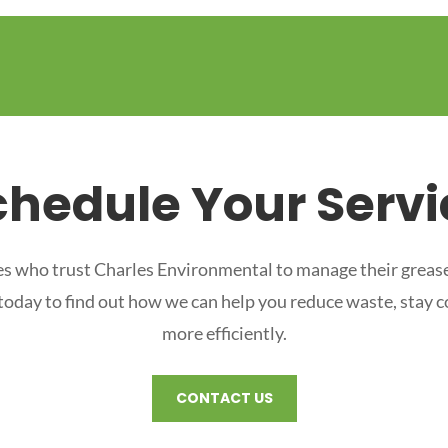
chedule Your Servi
s who trust Charles Environmental to manage their grease
 today to find out how we can help you reduce waste, stay 
more efficiently.
CONTACT US