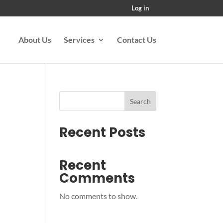
Log in
About Us
Services
Contact Us
Search
Recent Posts
Recent
Comments
No comments to show.