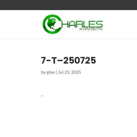
7-T–250725
by
giles
|
Jul 25, 2025
–