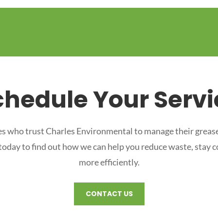
chedule Your Servi
s who trust Charles Environmental to manage their grease
 today to find out how we can help you reduce waste, stay 
more efficiently.
CONTACT US