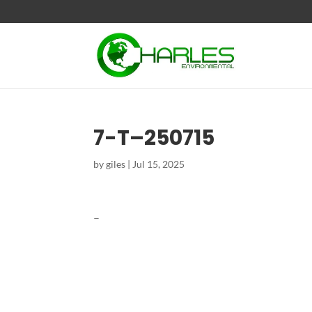
7-T–250715
by
giles
|
Jul 15, 2025
–