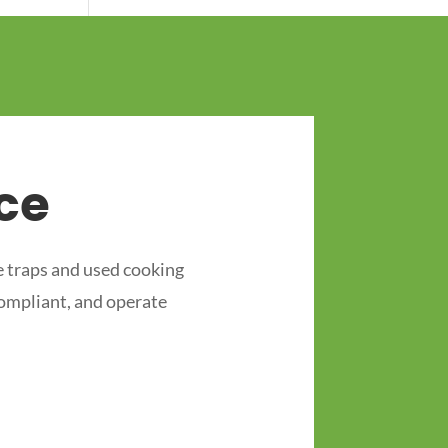
ce
 traps and used cooking
compliant, and operate