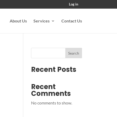
Log in
About Us
Services
Contact Us
Search
Recent Posts
Recent
Comments
No comments to show.