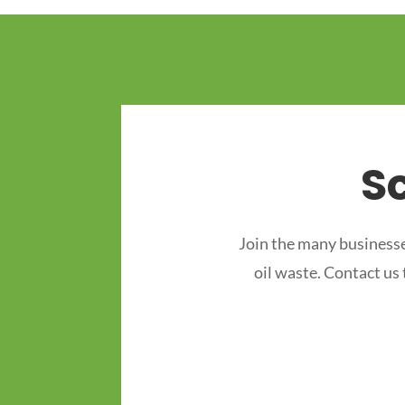
S
Join the many businesse
oil waste. Contact us